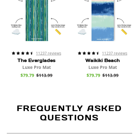
e
e
11237 reviews
11237 reviews
The Everglades
Waikiki Beach
Luxe Pro Mat
Luxe Pro Mat
S
$79.79
$113.99
R
S
$79.79
$113.99
R
a
e
a
e
l
g
l
g
e
u
e
u
p
l
p
l
r
a
r
a
i
r
i
r
FREQUENTLY ASKED
c
p
c
p
e
r
e
r
QUESTIONS
i
i
c
c
e
e