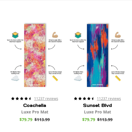
t
i
Coachella
Sunset
Mat
Blvd
o
Mat
n
:
11237 reviews
11237 reviews
Coachella
Sunset Blvd
Luxe Pro Mat
Luxe Pro Mat
S
$79.79
$113.99
R
S
$79.79
$113.99
R
a
e
a
e
l
g
l
g