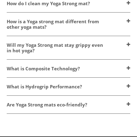
How do I clean my Yoga Strong mat?
How is a Yoga strong mat different from
other yoga mats?
Will my Yoga Strong mat stay grippy even
in hot yoga?
What is Composite Technology?
What is Hydrogrip Performance?
Are Yoga Strong mats eco-friendly?