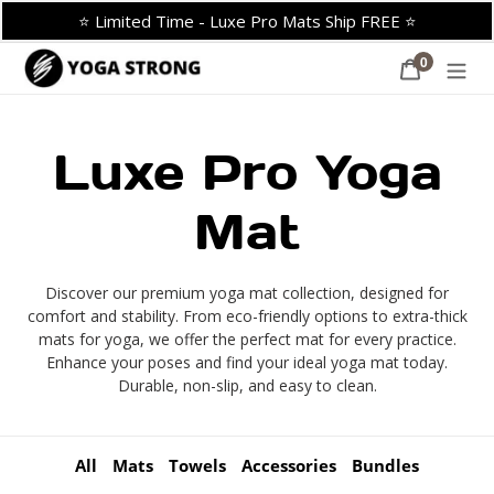
Skip
⭐ Limited Time - Luxe Pro Mats Ship FREE ⭐
to
content
0
Cart
items
C
Luxe Pro Yoga
o
Mat
l
Discover our premium yoga mat collection, designed for
comfort and stability. From eco-friendly options to extra-thick
l
mats for yoga, we offer the perfect mat for every practice.
Enhance your poses and find your ideal yoga mat today.
Durable, non-slip, and easy to clean.
e
c
All
Mats
Towels
Accessories
Bundles