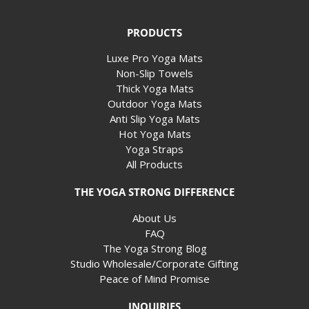
PRODUCTS
Luxe Pro Yoga Mats
Non-Slip Towels
Thick Yoga Mats
Outdoor Yoga Mats
Anti Slip Yoga Mats
Hot Yoga Mats
Yoga Straps
All Products
THE YOGA STRONG DIFFERENCE
About Us
FAQ
The Yoga Strong Blog
Studio Wholesale/Corporate Gifting
Peace of Mind Promise
INQUIRIES