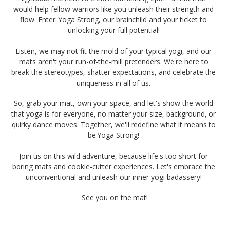
would help fellow warriors like you unleash their strength and
flow. Enter: Yoga Strong, our brainchild and your ticket to
unlocking your full potential!
Listen, we may not fit the mold of your typical yogi, and our
mats aren't your run-of-the-mill pretenders. We're here to
break the stereotypes, shatter expectations, and celebrate the
uniqueness in all of us.
So, grab your mat, own your space, and let's show the world
that yoga is for everyone, no matter your size, background, or
quirky dance moves. Together, we'll redefine what it means to
be Yoga Strong!
Join us on this wild adventure, because life's too short for
boring mats and cookie-cutter experiences. Let's embrace the
unconventional and unleash our inner yogi badassery!
See you on the mat!