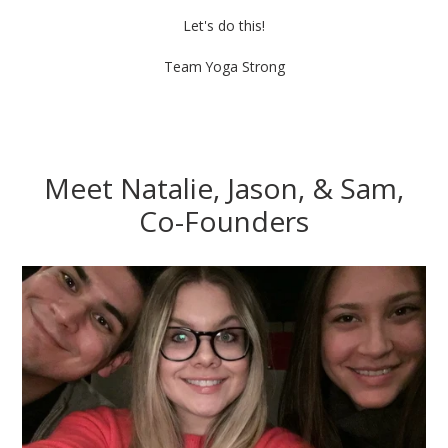
Let's do this!
Team Yoga Strong
Meet Natalie, Jason, & Sam,
Co-Founders