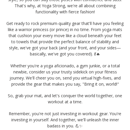
That's why, at Yoga Strong, we're all about combining
functionality with fierce fashion!
Get ready to rock premium-quality gear that'll have you feeling
like a warrior princess (or prince) in no time.
From yoga mats
that cushion your every move like a cloud beneath your feet
to towels that provide the perfect balance of stability and
style,
we've got your back (and your front, and your sides—
basically, we've got you covered). 💃🔥
Whether you're a yoga aficionado, a gym junkie, or a total
newbie, consider us your trusty sidekick on your fitness
journey. We'll cheer you on, send you virtual high-fives, and
provide the gear that makes you say, "Bring it on, world!"
So, grab your mat, and let's conquer the world together, one
workout at a time.
Remember, you're not just investing in workout gear. You're
investing in yourself. And together, we'll unleash the inner
badass in you. 💪✨