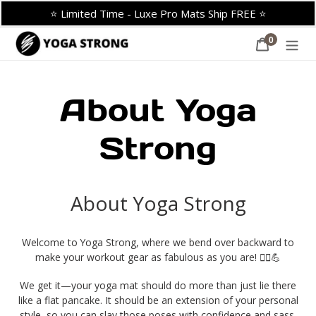
Skip
⭐ Limited Time - Luxe Pro Mats Ship FREE ⭐
to
content
0
Cart
items
About Yoga
Strong
About Yoga Strong
Welcome to Yoga Strong, where we bend over backward to
make your workout gear as fabulous as you are! 🧘‍♀️💪
We get it—your yoga mat should do more than just lie there
like a flat pancake.
It should be an extension of your personal
style, so you can slay those poses with confidence and sass.