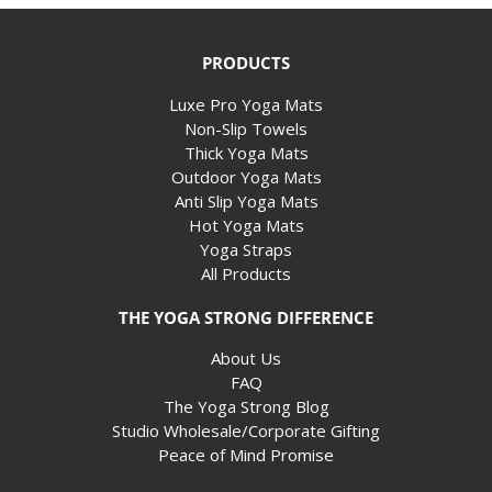
PRODUCTS
Luxe Pro Yoga Mats
Non-Slip Towels
Thick Yoga Mats
Outdoor Yoga Mats
Anti Slip Yoga Mats
Hot Yoga Mats
Yoga Straps
All Products
THE YOGA STRONG DIFFERENCE
About Us
FAQ
The Yoga Strong Blog
Studio Wholesale/Corporate Gifting
Peace of Mind Promise