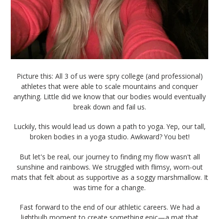
Picture this: All 3 of us were spry college (and professional)
athletes that were able to scale mountains and conquer
anything. Little did we know that our bodies would eventually
break down and fail us.
Luckily, this would lead us down a path to yoga. Yep, our tall,
broken bodies in a yoga studio. Awkward? You bet!
But let's be real, our journey to finding my flow wasn't all
sunshine and rainbows. We struggled with flimsy, worn-out
mats that felt about as supportive as a soggy marshmallow. It
was time for a change.
Fast forward to the end of our athletic careers. We had a
lightbulb moment to create something epic—a mat that